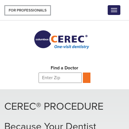
Skip
to
FOR PROFESSIONALS
Toggle
main
navigat
content
Find a Doctor
CEREC® PROCEDURE
Because Your Dentist