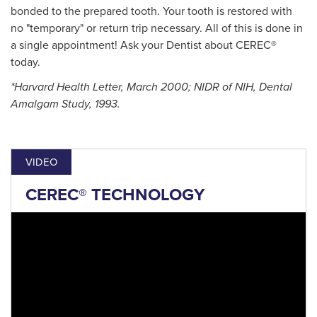
bonded to the prepared tooth. Your tooth is restored with
no "temporary" or return trip necessary. All of this is done in
a single appointment! Ask your Dentist about CEREC®
today.
*Harvard Health Letter, March 2000; NIDR of NIH, Dental
Amalgam Study, 1993.
VIDEO
CEREC® TECHNOLOGY