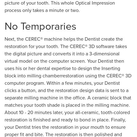
picture of your tooth. This whole Optical Impression
process only takes a minute or two.
No Temporaries
Next, the CEREC® machine helps the Dentist create the
restoration for your tooth. The CEREC® 3D software takes
the digital picture and converts it into a 3-dimensional
virtual model on the computer screen. Your Dentist then
uses his or her dental expertise to design the Inserting
block into milling chamberrestoration using the CEREC® 3D
computer program. Within a few minutes, your Dentist
clicks a button, and the restoration design data is sent to a
separate milling machine in the office. A ceramic block that
matches your tooth shade is placed in the milling machine.
About 10 - 20 minutes later, your all-ceramic, tooth-colored
restoration is finished and ready to bond in place. Finally,
your Dentist tries the restoration in your mouth to ensure
proper fit and bite. The restoration is then polished and