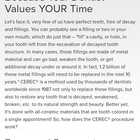
Values YOUR Time
Let's face it, very few of us have perfect teeth, free of decay
and fillings. You can probably see a filling or two in your
own mouth, which do just that -- "fill" a cavity, or hole, in
your tooth left from the excavation of decayed tooth
structure. In many cases, those fillings are made of metal
material and can go bad, weaken the tooth, or get
additional decay under or around it. In fact, 1.2 billion of
these metal fillings will need to be replaced in the next 10
years.* CEREC® is a method used by thousands of dentists
worldwide since 1987 not only to replace these fillings, but
also to restore any tooth that is decayed, weakened,
broken, etc. to its natural strength and beauty. Better yet,
it's done with all-ceramic materials that are tooth colored in
a single appointment! So, how does the CEREC® procedure
work?