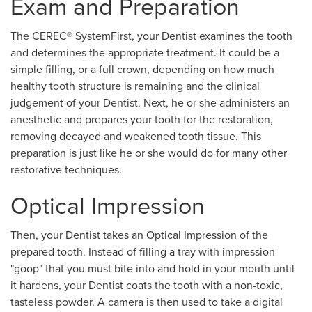
Exam and Preparation
The CEREC® SystemFirst, your Dentist examines the tooth
and determines the appropriate treatment. It could be a
simple filling, or a full crown, depending on how much
healthy tooth structure is remaining and the clinical
judgement of your Dentist. Next, he or she administers an
anesthetic and prepares your tooth for the restoration,
removing decayed and weakened tooth tissue. This
preparation is just like he or she would do for many other
restorative techniques.
Optical Impression
Then, your Dentist takes an Optical Impression of the
prepared tooth. Instead of filling a tray with impression
"goop" that you must bite into and hold in your mouth until
it hardens, your Dentist coats the tooth with a non-toxic,
tasteless powder. A camera is then used to take a digital