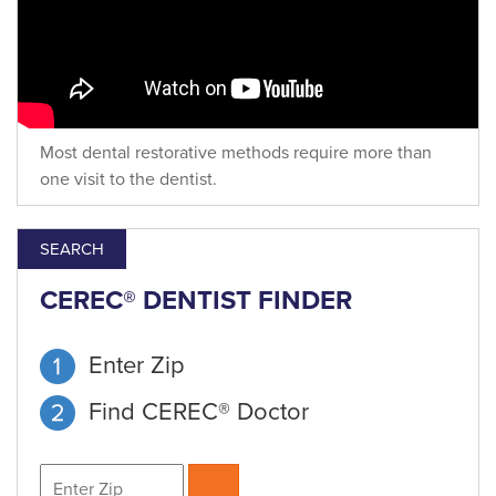
Most dental restorative methods require more than
one visit to the dentist.
SEARCH
CEREC® DENTIST FINDER
Enter Zip
Find CEREC® Doctor